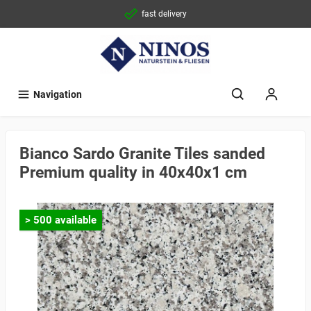
fast delivery
Navigation
Bianco Sardo Granite Tiles sanded
Premium quality in 40x40x1 cm
> 500 available