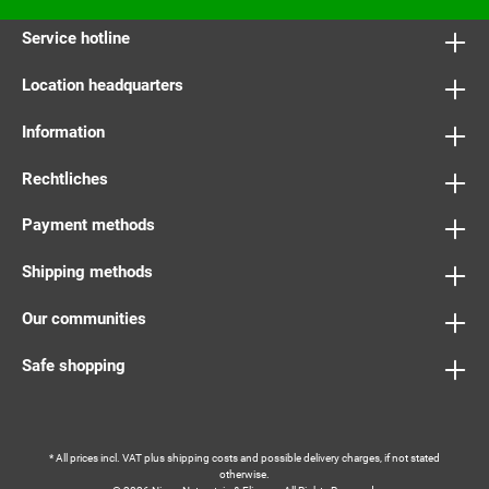
Service hotline
Location headquarters
Information
Rechtliches
Payment methods
Shipping methods
Our communities
Safe shopping
* All prices incl. VAT plus
shipping costs
and possible delivery charges, if not stated
otherwise.