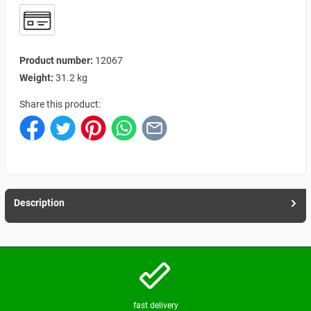
Product number:
12067
Weight:
31.2 kg
Share this product:
Description
fast delivery