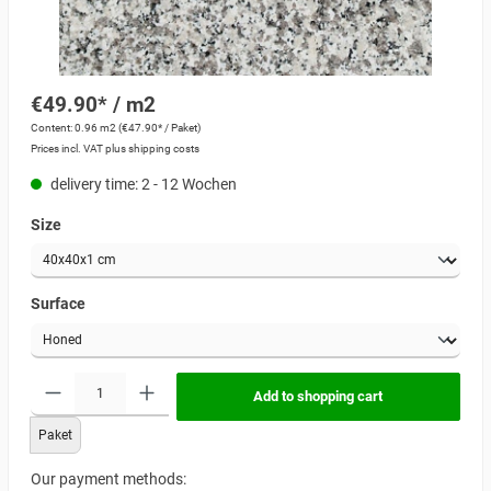
€49.90* / m2
Content:
0.96 m2
(€47.90* / Paket)
Prices incl. VAT plus shipping costs
delivery time: 2 - 12 Wochen
Size
Surface
Add to shopping cart
Paket
Our payment methods: