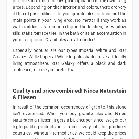
purpose and about the design imagination of the own living
areas. Depending on their interior and colors, there are very
different possibilities in buying granite tiles for bring out the
main points in your living area. No matter if they work as
wall cladding, as a countertop in the kitchen, as window
sills, stairs, terrace tiles, in the bath or as an accentuation in
your living room: Granit tiles are allrounder!
Especially popular are our types Imperial White and Star
Galaxy. While Imperial White in pale shades give a friendly
living atmosphere, Star Galaxy offers a black and dark
ambience, in case you prefer that.
Quality and price combined! Ninos Naturstein
& Fliesen
In result of the common occurrences of granite, this stone
isn’t overpriced. When you buy granite tiles and Ninos
Naturstein & Fliesen, it gets a bit cheaper, since: We get our
high-quality products in a direct way of the producer
countries. Without intermediaries, we could keep the prices