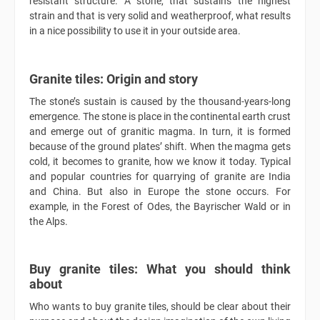
resistant structure. A stone, that sustains the highest
strain and that is very solid and weatherproof, what results
in a nice possibility to use it in your outside area.
Granite tiles: Origin and story
The stone’s sustain is caused by the thousand-years-long
emergence. The stone is place in the continental earth crust
and emerge out of granitic magma. In turn, it is formed
because of the ground plates’ shift. When the magma gets
cold, it becomes to granite, how we know it today. Typical
and popular countries for quarrying of granite are India
and China. But also in Europe the stone occurs. For
example, in the Forest of Odes, the Bayrischer Wald or in
the Alps.
Buy granite tiles: What you should think
about
Who wants to buy granite tiles, should be clear about their