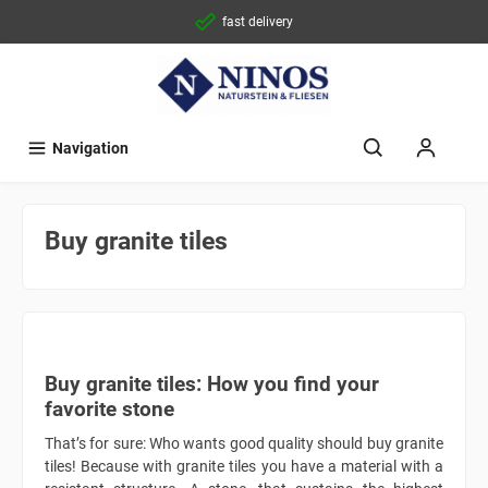
fast delivery
Navigation
Buy granite tiles
Buy granite tiles: How you find your
favorite stone
That’s for sure: Who wants good quality should buy granite
tiles! Because with granite tiles you have a material with a