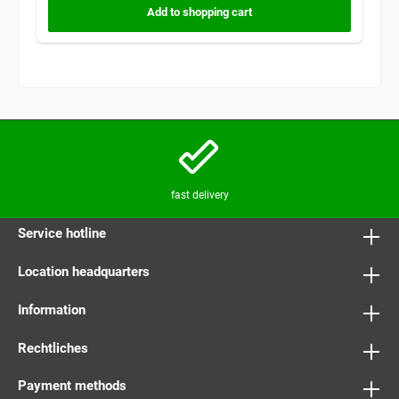
Add to shopping cart
fast delivery
Service hotline
Location headquarters
Information
Rechtliches
Payment methods