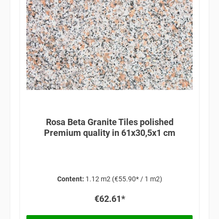
Rosa Beta Granite Tiles polished
Premium quality in 61x30,5x1 cm
Content:
1.12 m2
(€55.90* / 1 m2)
€62.61*