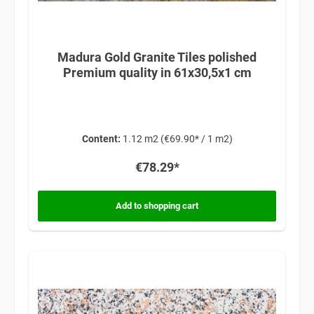
Madura Gold Granite Tiles polished
Premium quality in 61x30,5x1 cm
Content:
1.12 m2
(€69.90* / 1 m2)
€78.29*
Add to shopping cart