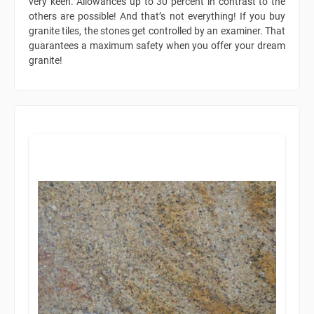
very keen. Allowances up to 30 percent in contrast to the
others are possible! And that’s not everything! If you buy
granite tiles, the stones get controlled by an examiner. That
guarantees a maximum safety when you offer your dream
granite!