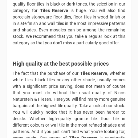
quality floor tiles in black or dark tones, the selection in our
category for
Tiles Reserve
is huge. You will also find
porcelain stoneware floor tiles, floor tiles in wood finish or
in slate finish and wall tiles in the most impressive patterns
and shades. Even mosaics can be among the remaining
stock. We recommend that you take a regular look at this
category so that you don't miss a particularly good offer.
High quality at the best possible prices
The fact that the purchase of our
Tiles Reserve
, whether
white tiles, black tiles or any other shade, usually comes
with a significant price saving, does not mean of course
that you must do without the usual quality of Ninos
Naturstein & Fliesen. Here you will find many more genuine
bargains of the highest tile quality. Take a look at our stock.
You will quickly notice that it has never been harder to
decide. Whether high-quality granite tile, floor tile in
different colours or wall tile in the most refined shades and
patterns. And if you just can't find what you're looking for,