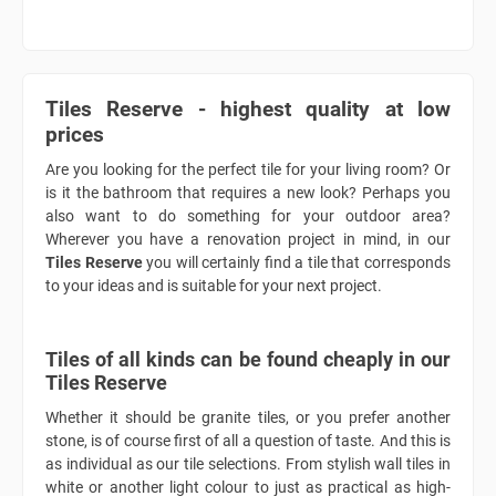
Tiles Reserve - highest quality at low
prices
Are you looking for the perfect tile for your living room? Or
is it the bathroom that requires a new look? Perhaps you
also want to do something for your outdoor area?
Wherever you have a renovation project in mind, in our
Tiles Reserve
you will certainly find a tile that corresponds
to your ideas and is suitable for your next project.
Tiles of all kinds can be found cheaply in our
Tiles Reserve
Whether it should be granite tiles, or you prefer another
stone, is of course first of all a question of taste. And this is
as individual as our tile selections. From stylish wall tiles in
white or another light colour to just as practical as high-