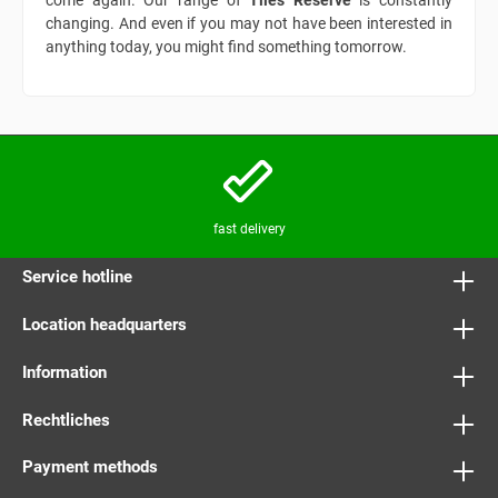
come again. Our range of
Tiles Reserve
is constantly
changing. And even if you may not have been interested in
anything today, you might find something tomorrow.
fast delivery
Service hotline
Location headquarters
Information
Rechtliches
Payment methods