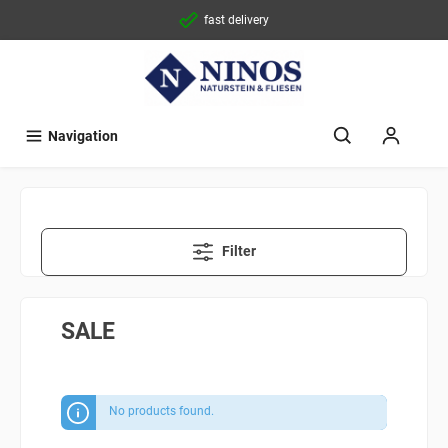
fast delivery
Navigation
Filter
SALE
No products found.