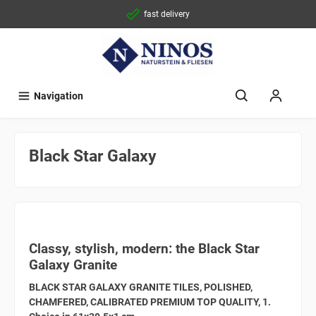
fast delivery
Navigation
Black Star Galaxy
Classy, stylish, modern: the Black Star
Galaxy Granite
BLACK STAR GALAXY GRANITE TILES, POLISHED,
CHAMFERED, CALIBRATED PREMIUM TOP QUALITY, 1.