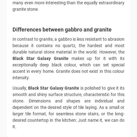
many even more interesting than the equally extraordinary
granite stone.
Differences between gabbro and granite
In contrast to granite, a gabbro is less resistant to abrasion
because it contains no quartz, the hardest and most
durable natural stone material in the world. However, the
Black Star Galaxy Granite
makes up for it with its
exceptionally deep black colour, which can set special
accent in every home. Granite does not exist in this colour
intensity.
Usually,
Black Star Galaxy Granite
is polished to give it its
smooth and shiny surface structure, characteristic for this
stone. Dimensions and shapes are individual and
dependent on the desired style of tile laying. As a small or
larger tile format, for seamless stone stairs, or the long-
desired countertop in the kitchen: Just name it, we can do
it.