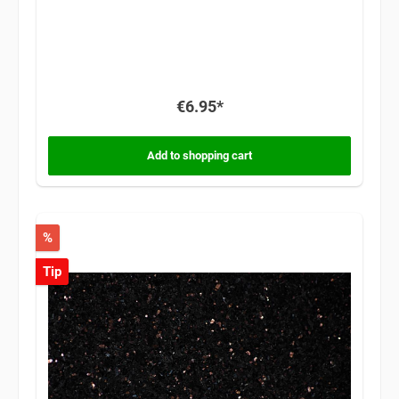
€6.95*
Add to shopping cart
%
Tip