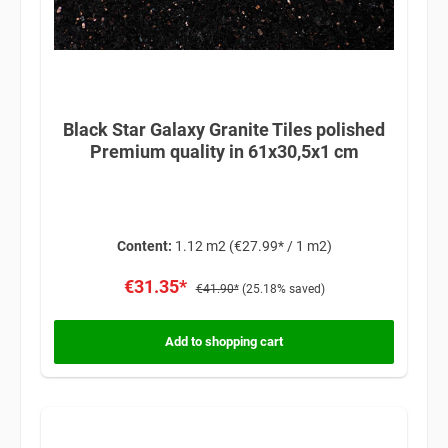
Black Star Galaxy Granite Tiles polished
Premium quality in 61x30,5x1 cm
Content:
1.12 m2
(€27.99* / 1 m2)
€31.35*
€41.90*
(25.18% saved)
Add to shopping cart