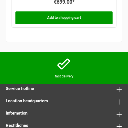
€699.00*
Add to shopping cart
fast delivery
Service hotline
Location headquarters
Information
Rechtliches