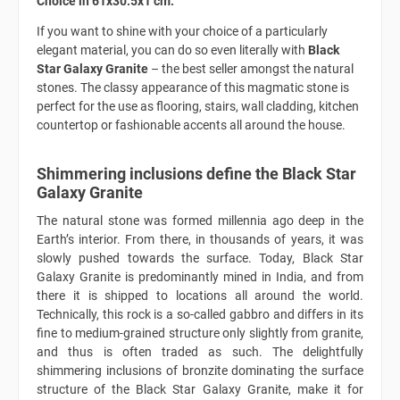
Choice in 61x30.5x1 cm.
If you want to shine with your choice of a particularly
elegant material, you can do so even literally with
Black
Star Galaxy Granite
– the best seller amongst the natural
stones. The classy appearance of this magmatic stone is
perfect for the use as flooring, stairs, wall cladding, kitchen
countertop or fashionable accents all around the house.
Shimmering inclusions define the Black Star
Galaxy Granite
The natural stone was formed millennia ago deep in the
Earth’s interior. From there, in thousands of years, it was
slowly pushed towards the surface. Today, Black Star
Galaxy Granite is predominantly mined in India, and from
there it is shipped to locations all around the world.
Technically, this rock is a so-called gabbro and differs in its
fine to medium-grained structure only slightly from granite,
and thus is often traded as such. The delightfully
shimmering inclusions of bronzite dominating the surface
structure of the Black Star Galaxy Granite, make it for