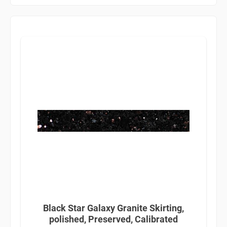
Black Star Galaxy Granite Skirting,
polished, Preserved, Calibrated