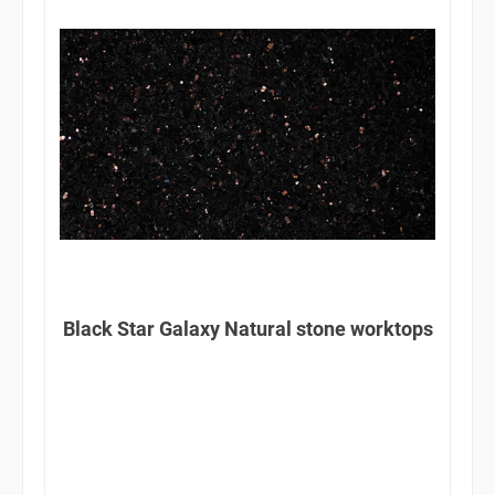
Black Star Galaxy Natural stone worktops