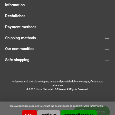
Information
Rechtliches
Payment methods
Shipping methods
Our communities
Safe shopping
* All prices incl. VAT plus
shipping costs
and possible delivery charges, if not stated
otherwise.
© 2026 Ninos Naturstein & Fliesen - All Rights Reserved.
This website uses cookies to ensure the best experience possible.
More information...
Whatsapp