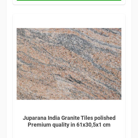
Juparana India Granite Tiles polished
Premium quality in 61x30,5x1 cm