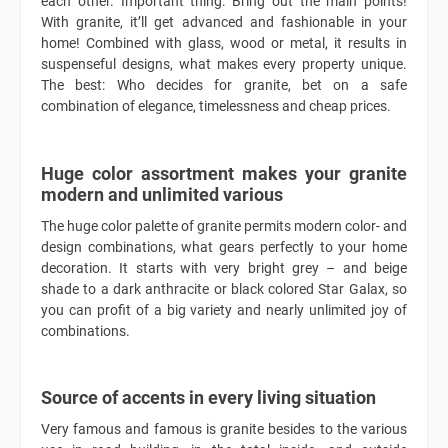
each other. Important thing: Bring out the main points!
With granite, it’ll get advanced and fashionable in your
home! Combined with glass, wood or metal, it results in
suspenseful designs, what makes every property unique.
The best: Who decides for granite, bet on a safe
combination of elegance, timelessness and cheap prices.
Huge color assortment makes your granite
modern and unlimited various
The huge color palette of granite permits modern color- and
design combinations, what gears perfectly to your home
decoration. It starts with very bright grey – and beige
shade to a dark anthracite or black colored Star Galax, so
you can profit of a big variety and nearly unlimited joy of
combinations.
Source of accents in every living situation
Very famous and famous is granite besides to the various