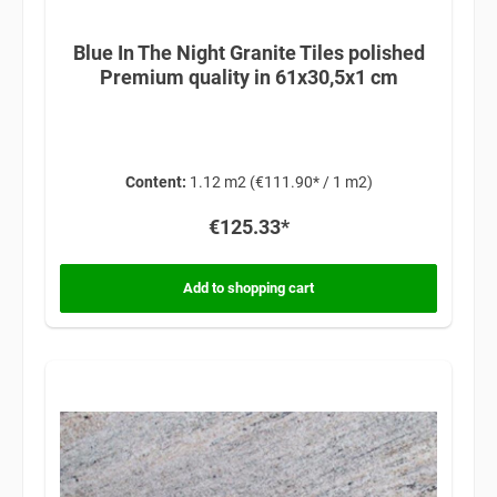
Blue In The Night Granite Tiles polished
Premium quality in 61x30,5x1 cm
Content:
1.12 m2
(€111.90* / 1 m2)
€125.33*
Add to shopping cart