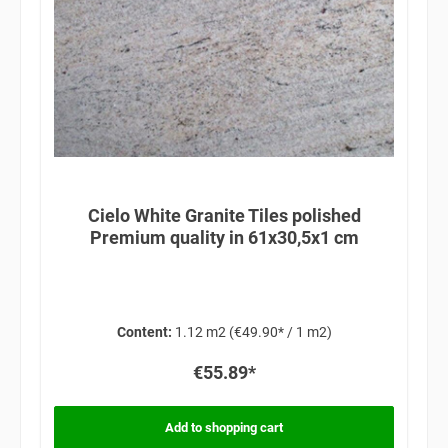
Cielo White Granite Tiles polished
Premium quality in 61x30,5x1 cm
Content:
1.12 m2
(€49.90* / 1 m2)
€55.89*
Add to shopping cart