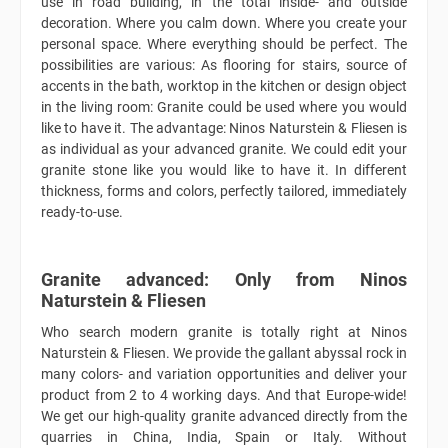
use in road building, in the total inside- and outside
decoration. Where you calm down. Where you create your
personal space. Where everything should be perfect. The
possibilities are various: As flooring for stairs, source of
accents in the bath, worktop in the kitchen or design object
in the living room: Granite could be used where you would
like to have it. The advantage: Ninos Naturstein & Fliesen is
as individual as your advanced granite. We could edit your
granite stone like you would like to have it. In different
thickness, forms and colors, perfectly tailored, immediately
ready-to-use.
Granite advanced: Only from Ninos
Naturstein & Fliesen
Who search modern granite is totally right at Ninos
Naturstein & Fliesen. We provide the gallant abyssal rock in
many colors- and variation opportunities and deliver your
product from 2 to 4 working days. And that Europe-wide!
We get our high-quality granite advanced directly from the
quarries in China, India, Spain or Italy. Without