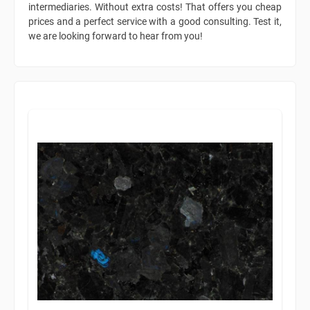
intermediaries. Without extra costs! That offers you cheap
prices and a perfect service with a good consulting. Test it,
we are looking forward to hear from you!