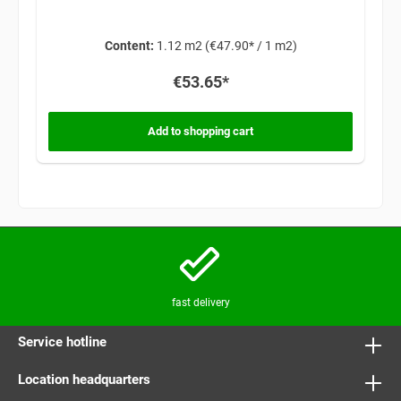
Content:
1.12 m2
(€47.90* / 1 m2)
€53.65*
Add to shopping cart
fast delivery
Service hotline
Location headquarters