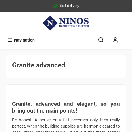
fast delivery
Navigation
Granite advanced
Granite: advanced and elegant, so you
bring out the main points!
Be honest: A house or a flat becomes only then really
perfect, when the building supplies are harmonic geared to