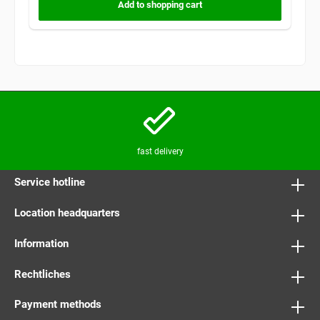
Add to shopping cart
fast delivery
Service hotline
Location headquarters
Information
Rechtliches
Payment methods