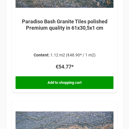
Paradiso Bash Granite Tiles polished
Premium quality in 61x30,5x1 cm
Content:
1.12 m2
(€48.90* / 1 m2)
€54.77*
Add to shopping cart