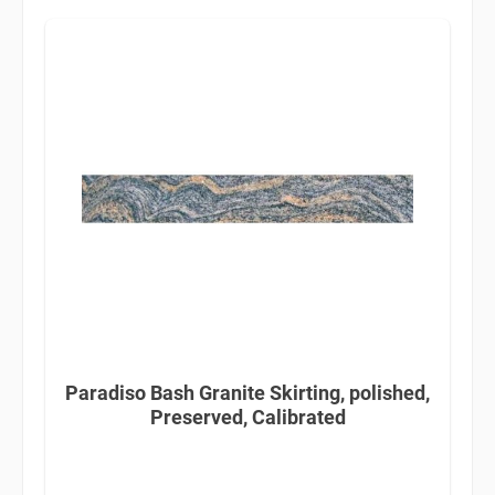
Paradiso Bash Granite Skirting, polished,
Preserved, Calibrated