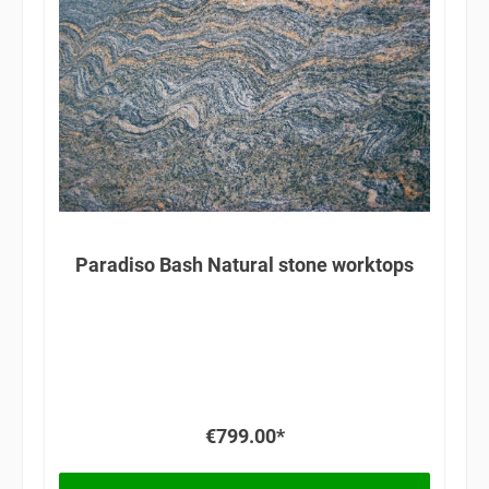
Paradiso Bash Natural stone worktops
€799.00*