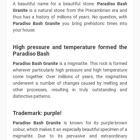
A beautiful name for a beautiful stone.
Paradiso Bash
Granite
is a natural stone from the Precambrian era and
thus has a history of millions of years. No question, with
Paradiso Bash Granite
you bring prehistoric times into
your house.
High pressure and temperature formed the
Paradiso Bash
Paradiso Bash Granite
is a migmatite. This rock is formed
wherever particularly high pressure and high temperature
come together. Over millions of years, the migmatites
underwent a number of changes caused by melting and
other processes, resulting in truly outstanding and
distinctive patterns.
Trademark: purple!
Paradiso Bash Granite
is known for its purple-brown
colour, which makes it an especially beautiful specimen of a
migmatite. Due to its pervasive and extraordinary