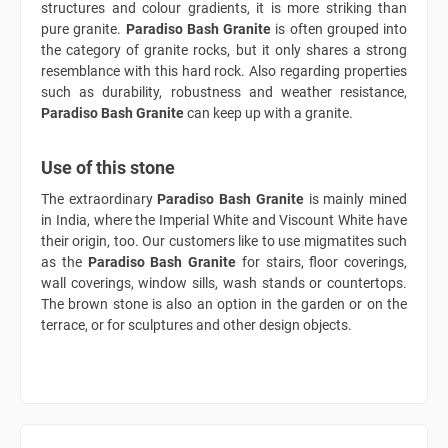
structures and colour gradients, it is more striking than
pure granite.
Paradiso Bash Granite
is often grouped into
the category of granite rocks, but it only shares a strong
resemblance with this hard rock. Also regarding properties
such as durability, robustness and weather resistance,
Paradiso Bash Granite
can keep up with a granite.
Use of this stone
The extraordinary
Paradiso Bash Granite
is mainly mined
in India, where the Imperial White and Viscount White have
their origin, too. Our customers like to use migmatites such
as the
Paradiso Bash Granite
for stairs, floor coverings,
wall coverings, window sills, wash stands or countertops.
The brown stone is also an option in the garden or on the
terrace, or for sculptures and other design objects.