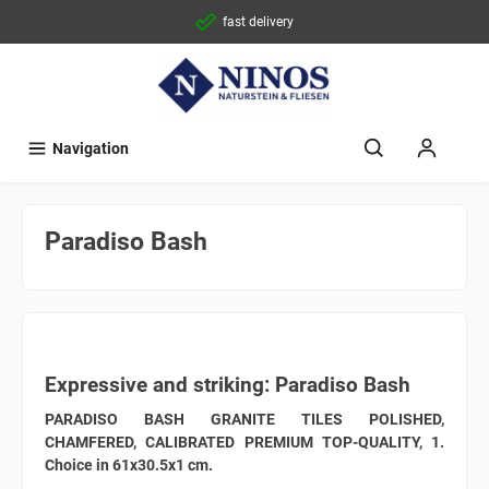
fast delivery
Navigation
Paradiso Bash
Expressive and striking: Paradiso Bash
PARADISO BASH GRANITE TILES POLISHED,
CHAMFERED, CALIBRATED PREMIUM TOP-QUALITY, 1.
Choice in 61x30.5x1 cm.