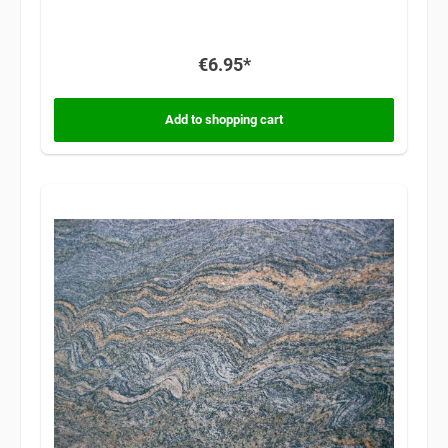
€6.95*
Add to shopping cart