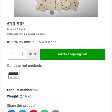
€10.90*
Content:
1 Stück
Prices incl. VAT plus shipping costs
delivery time: 7 - 15 Werktage
Add to shopping cart
Stück
Our payment methods:
Product number:
93
Weight:
2.16 kg
Share this product: