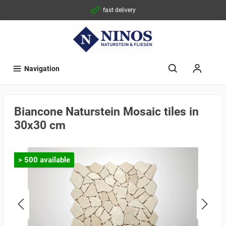
fast delivery
Navigation
Biancone Naturstein Mosaic tiles in
30x30 cm
> 500 available