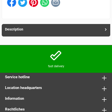
Description
fast delivery
Service hotline
Location headquarters
Information
Rechtliches