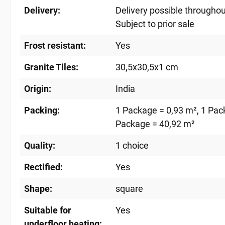
Delivery:
Delivery possible througho
Subject to prior sale
Frost resistant:
Yes
Granite Tiles:
30,5x30,5x1 cm
Origin:
India
Packing:
1 Package = 0,93 m²
, 1 Pac
Package = 40,92 m²
Quality:
1 choice
Rectified:
Yes
Shape:
square
Suitable for
Yes
underfloor heating: