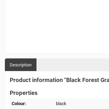
Description
Product information "Black Forest Gr
Properties
Colour:
black