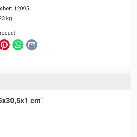
mber:
12095
23 kg
roduct:
,5x30,5x1 cm"