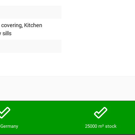
l covering
, Kitchen
 sills
n Germany
25000 m² stock