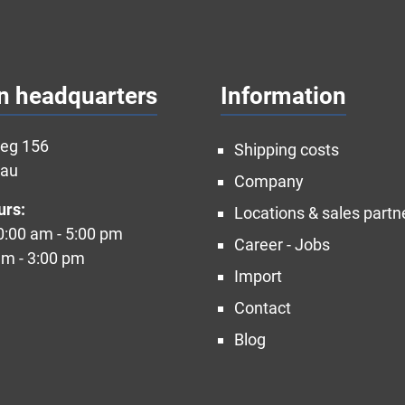
n headquarters
Information
weg 156
Shipping costs
nau
Company
urs:
Locations & sales partn
10:00 am - 5:00 pm
Career - Jobs
am - 3:00 pm
Import
Contact
Blog