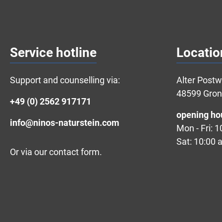
Service hotline
Locatio
Support and counselling via:
Alter Post
48599 Gro
+49 (0) 2562 917171
opening ho
info@ninos-naturstein.com
Mon - Fri: 
Sat: 10:00 
Or via our
contact form
.