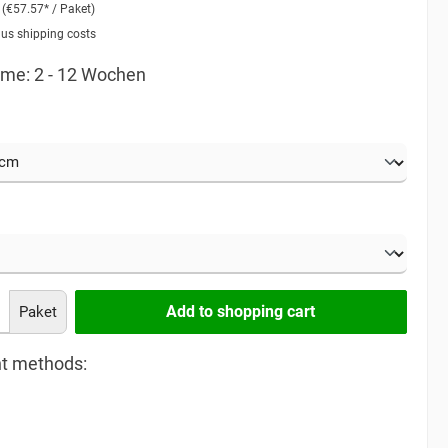
2
(€57.57* / Paket)
lus shipping costs
time: 2 - 12 Wochen
Add to shopping cart
Paket
t methods: