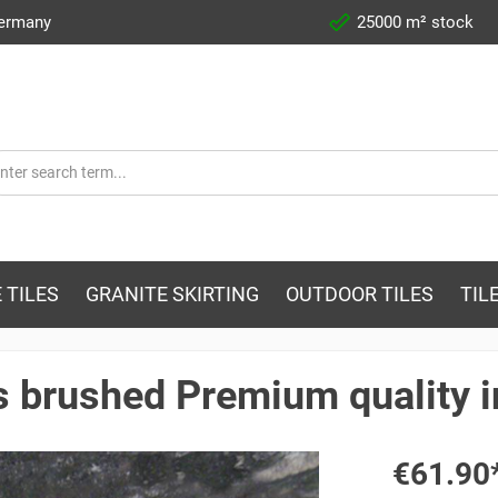
Germany
25000 m² stock
 TILES
GRANITE SKIRTING
OUTDOOR TILES
TIL
es brushed Premium quality 
€61.90