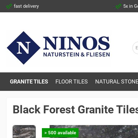
fast delivery
5x in 
GRANITE TILES
FLOOR TILES
NATURAL STONE
Black Forest Granite Til
> 500 available