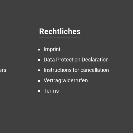
Rechtliches
Imprint
Data Protection Declaration
ers
Instructions for cancellation
Vertrag widerrufen
Terms