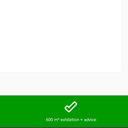
600 m² exhibition + advice