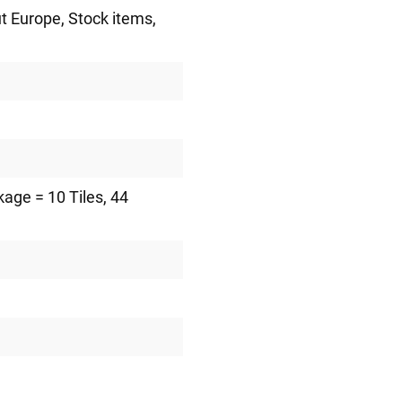
ut Europe
, Stock items
,
kage = 10 Tiles
, 44