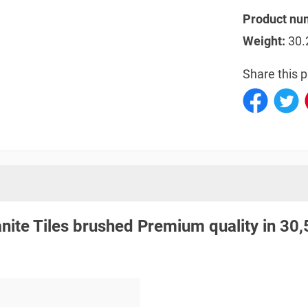
Product nu
Weight:
30.
Share this p
anite Tiles brushed Premium quality in 30