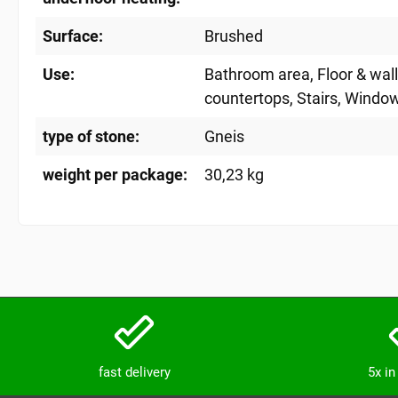
Surface:
Brushed
Use:
Bathroom area
, Floor & wal
countertops
, Stairs
, Window
type of stone:
Gneis
weight per package:
30,23 kg
fast delivery
5x i