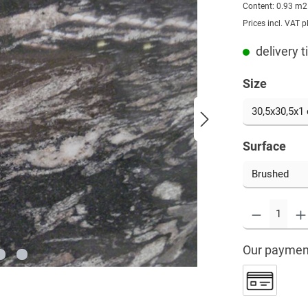
Content:
0.93 m
Prices incl. VAT p
delivery 
Size
Surface
Our paymen