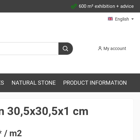
600 m² exhibition + advice
English
My account
ES
NATURAL STONE
PRODUCT INFORMATION
in 30,5x30,5x1 cm
* / m2