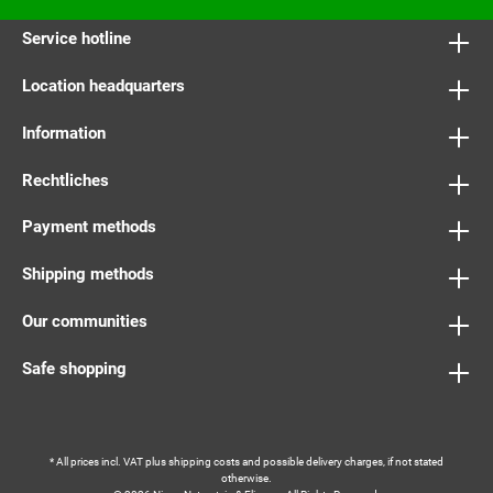
Service hotline
Location headquarters
Information
Rechtliches
Payment methods
Shipping methods
Our communities
Safe shopping
* All prices incl. VAT plus
shipping costs
and possible delivery charges, if not stated
otherwise.