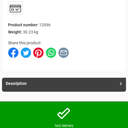
Product number:
12096
Weight:
30.23 kg
Share this product:
Description
fast delivery