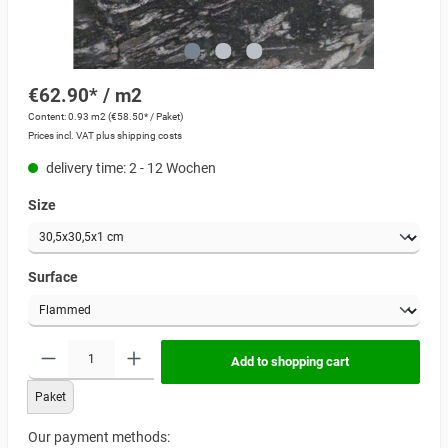
€62.90* / m2
Content:
0.93 m2
(€58.50* / Paket)
Prices incl. VAT plus shipping costs
delivery time: 2 - 12 Wochen
Size
Surface
Add to shopping cart
Paket
Our payment methods: