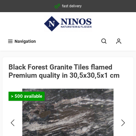
fast delivery
Navigation
Black Forest Granite Tiles flamed
Premium quality in 30,5x30,5x1 cm
> 500 available