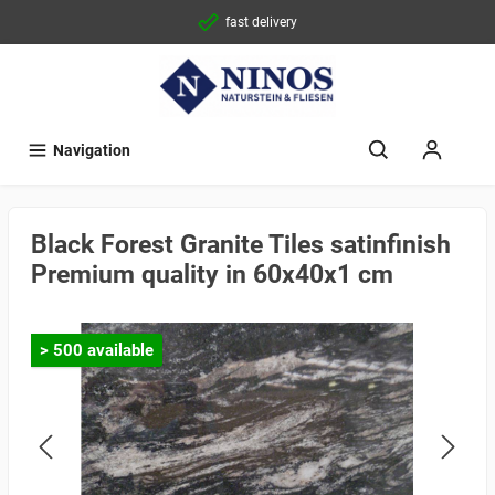
fast delivery
Navigation
Black Forest Granite Tiles satinfinish
Premium quality in 60x40x1 cm
> 500 available