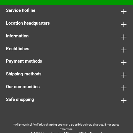
Service hotline
Location headquarters
Information
Rechtliches
Payment methods
Shipping methods
Our communities
Safe shopping
* All prices incl. VAT plus
shipping costs
and possible delivery charges, if not stated
otherwise.