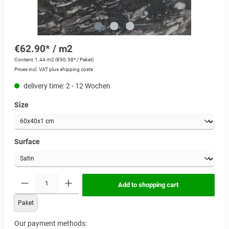
€62.90* / m2
Content:
1.44 m2
(€90.58* / Paket)
Prices incl. VAT plus shipping costs
delivery time: 2 - 12 Wochen
Size
Surface
Add to shopping cart
Paket
Our payment methods: