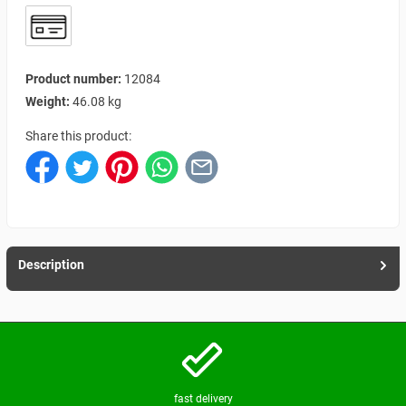
Product number:
12084
Weight:
46.08 kg
Share this product:
Description
fast delivery