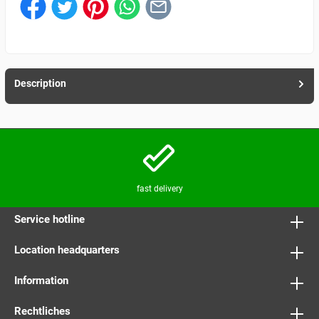
Description
fast delivery
Service hotline
Location headquarters
Information
Rechtliches