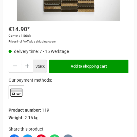
€14.90*
Content:
1 Stück
Prices incl. VAT plus shipping costs
delivery time: 7 - 15 Werktage
Add to shopping cart
Stück
Our payment methods:
Product number:
119
Weight:
2.16 kg
Share this product: