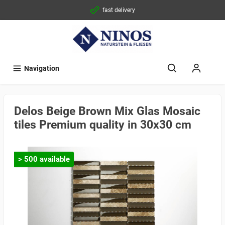
fast delivery
Navigation
Delos Beige Brown Mix Glas Mosaic
tiles Premium quality in 30x30 cm
> 500 available