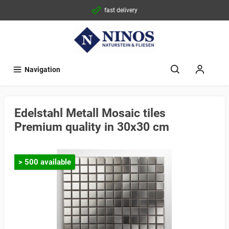
fast delivery
Navigation
Edelstahl Metall Mosaic tiles
Premium quality in 30x30 cm
> 500 available