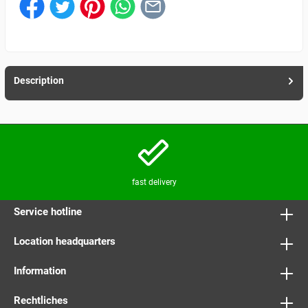
Description
fast delivery
Service hotline
Location headquarters
Information
Rechtliches