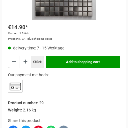
€14.90*
Content:
1 Stück
Prices incl. VAT plus shipping costs
delivery time: 7 - 15 Werktage
Add to shopping cart
Stück
Our payment methods:
Product number:
29
Weight:
2.16 kg
Share this product: