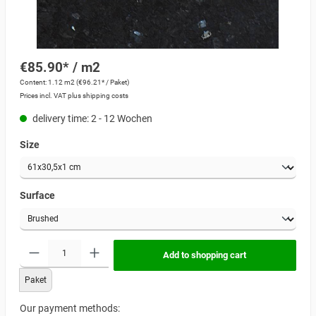
€85.90* / m2
Content:
1.12 m2
(€96.21* / Paket)
Prices incl. VAT plus shipping costs
delivery time: 2 - 12 Wochen
Size
Surface
Add to shopping cart
Paket
Our payment methods: