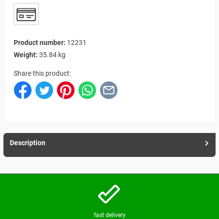
Product number:
12231
Weight:
35.84 kg
Share this product:
Description
fast delivery