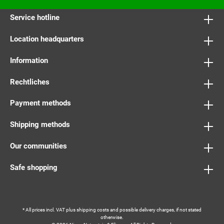
Service hotline
Location headquarters
Information
Rechtliches
Payment methods
Shipping methods
Our communities
Safe shopping
* All prices incl. VAT plus
shipping costs
and possible delivery charges, if not stated
otherwise.