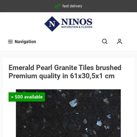
fast delivery
Navigation
Emerald Pearl Granite Tiles brushed
Premium quality in 61x30,5x1 cm
> 500 available