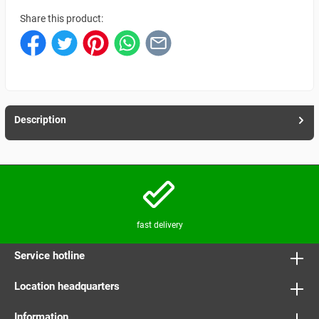
Share this product:
Description
fast delivery
Service hotline
Location headquarters
Information