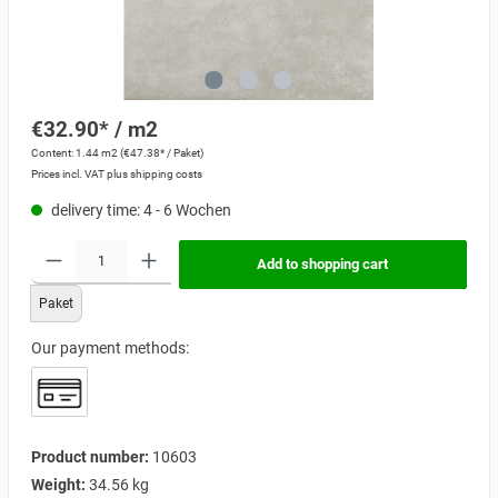
€32.90* / m2
Content:
1.44 m2
(€47.38* / Paket)
Prices incl. VAT plus shipping costs
delivery time: 4 - 6 Wochen
Add to shopping cart
Paket
Our payment methods:
Product number:
10603
Weight:
34.56 kg