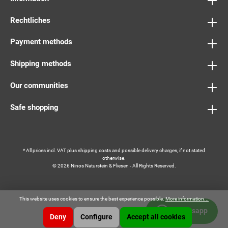
Rechtliches
Payment methods
Shipping methods
Our communities
Safe shopping
* All prices incl. VAT plus
shipping costs
and possible delivery charges, if not stated
otherwise.
© 2026 Ninos Naturstein & Fliesen - All Rights Reserved.
This website uses cookies to ensure the best experience possible.
More information...
Whatsapp
Deny
Configure
Accept all cookies