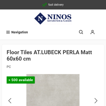
fast delivery
Navigation
Floor Tiles AT.LUBECK PERLA Matt
60x60 cm
PC
> 500 available