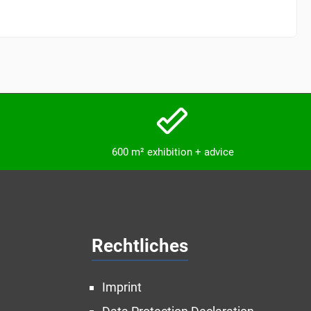
600 m² exhibition + advice
Rechtliches
Imprint