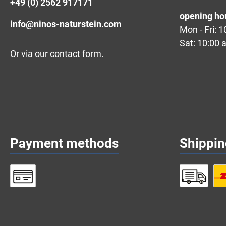
+49 (0) 2562 917171
opening ho
info@ninos-naturstein.com
Mon - Fri: 
Sat: 10:00 
Or via our
contact form
.
Payment methods
Shippi