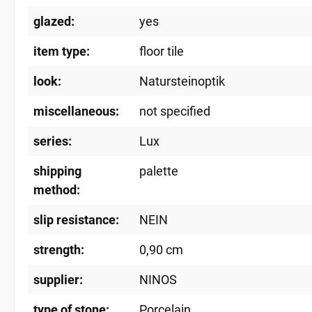
glazed:
yes
item type:
floor tile
look:
Natursteinoptik
miscellaneous:
not specified
series:
Lux
shipping
palette
method:
slip resistance:
NEIN
strength:
0,90 cm
supplier:
NINOS
type of stone:
Porcelain