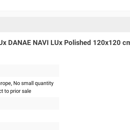
.LUx DANAE NAVI LUx Polished 120x120 c
urope
, No small quantity
ct to prior sale