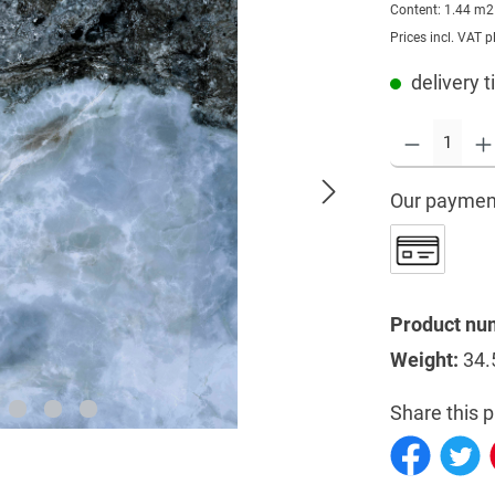
Content:
1.44 m
Prices incl. VAT p
delivery t
Our paymen
Product nu
Weight:
34.
Share this p