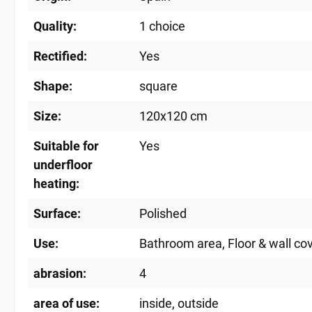
Quality:
1 choice
Rectified:
Yes
Shape:
square
Size:
120x120 cm
Suitable for
Yes
underfloor
heating:
Surface:
Polished
Use:
Bathroom area
, Floor & wall co
abrasion:
4
area of ​​use:
inside
, outside