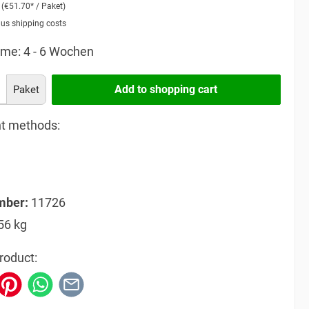
2
(€51.70* / Paket)
lus shipping costs
ime: 4 - 6 Wochen
Add to shopping cart
Paket
t methods:
mber:
11726
56 kg
roduct: