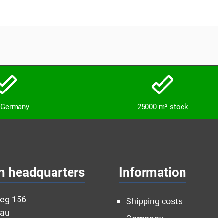
n Germany
25000 m² stock
n headquarters
Information
weg 156
Shipping costs
nau