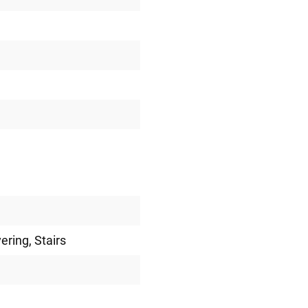
vering
, Stairs