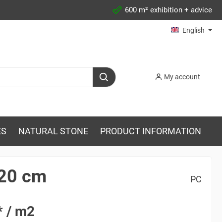
600 m² exhibition + advice
English
My account
ES
NATURAL STONE
PRODUCT INFORMATION
120 cm
PC
* / m2