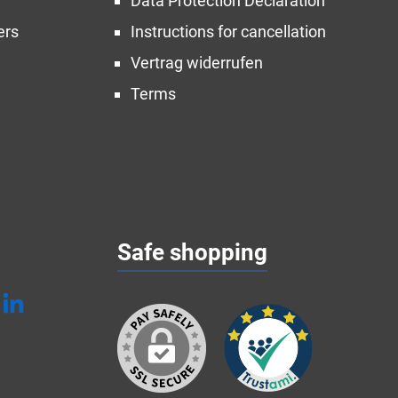
Data Protection Declaration
ers
Instructions for cancellation
Vertrag widerrufen
Terms
Safe shopping