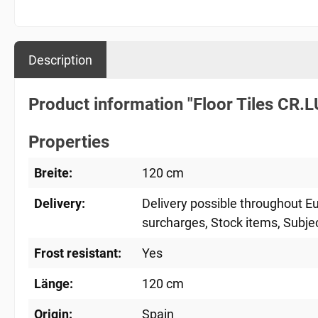
Description
Product information "Floor Tiles CR
Properties
Breite:
120 cm
Delivery:
Delivery possible throughout E
surcharges
, Stock items
, Subje
Frost resistant:
Yes
Länge:
120 cm
Origin:
Spain