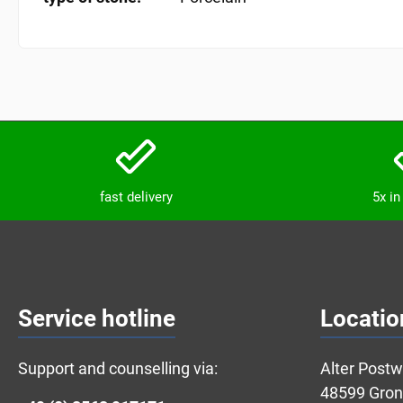
fast delivery
5x i
Service hotline
Locatio
Support and counselling via:
Alter Post
48599 Gro