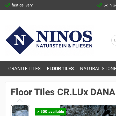
fast delivery
5x in 
GRANITE TILES
FLOOR TILES
NATURAL STONE
Floor Tiles CR.LUx DAN
> 500 available