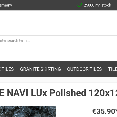
Germany
25000 m² stock
 TILES
GRANITE SKIRTING
OUTDOOR TILES
TIL
AE NAVI LUx Polished 120x
€35.90