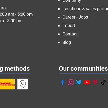
Company
urs:
Locations & sales partn
10:00 am - 5:00 pm
Career - Jobs
am - 3:00 pm
Import
Contact
Blog
ng methods
Our communities