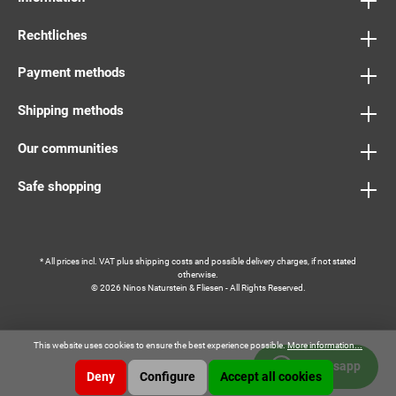
Rechtliches
Payment methods
Shipping methods
Our communities
Safe shopping
* All prices incl. VAT plus
shipping costs
and possible delivery charges, if not stated
otherwise.
© 2026 Ninos Naturstein & Fliesen - All Rights Reserved.
This website uses cookies to ensure the best experience possible.
More information...
Whatsapp
Deny
Configure
Accept all cookies