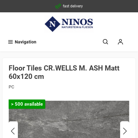
fast delivery
Navigation
Floor Tiles CR.WELLS M. ASH Matt
60x120 cm
PC
> 500 available