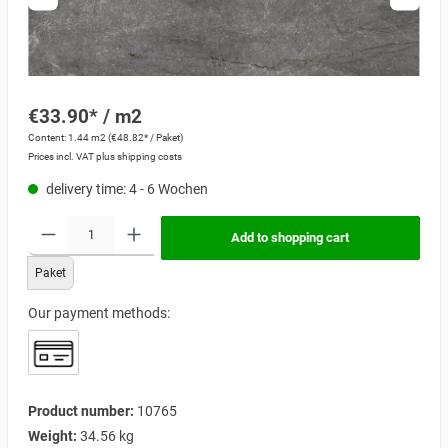
€33.90* / m2
Content:
1.44 m2
(€48.82* / Paket)
Prices incl. VAT plus shipping costs
delivery time: 4 - 6 Wochen
Add to shopping cart
Paket
Our payment methods:
Product number:
10765
Weight:
34.56 kg