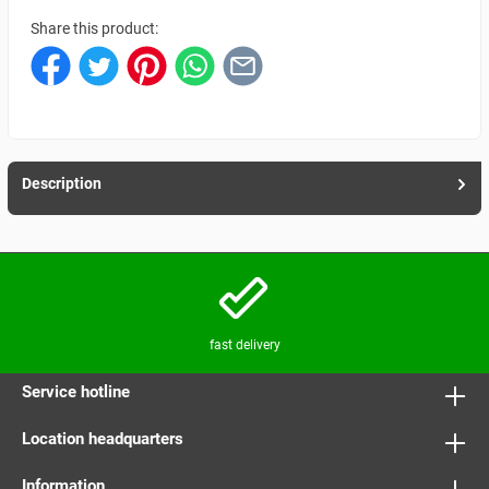
Share this product:
Description
fast delivery
Service hotline
Location headquarters
Information