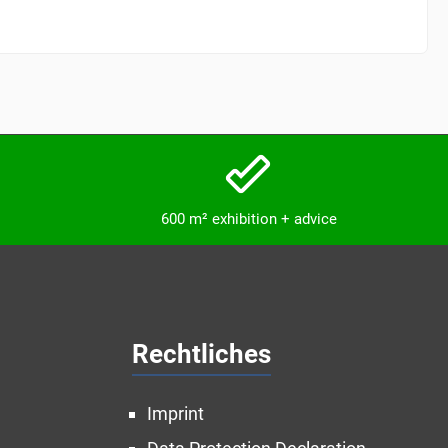
600 m² exhibition + advice
Rechtliches
Imprint