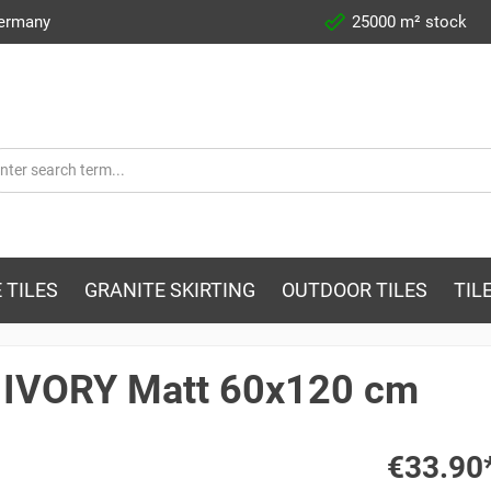
Germany
25000 m² stock
 TILES
GRANITE SKIRTING
OUTDOOR TILES
TIL
. IVORY Matt 60x120 cm
€33.90