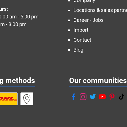
Company
urs:
Locations & sales partn
10:00 am - 5:00 pm
Career - Jobs
am - 3:00 pm
Import
Contact
Blog
ng methods
Our communities