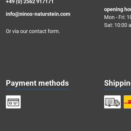
+49 (0) 2562 917171
opening ho
info@ninos-naturstein.com
Mon - Fri: 
Sat: 10:00 
Or via our
contact form
.
Payment methods
Shippi