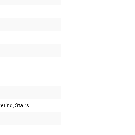
vering
, Stairs