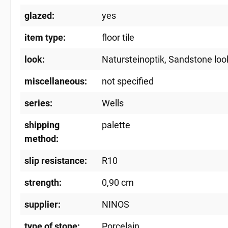
glazed:
yes
item type:
floor tile
look:
Natursteinoptik
, Sandstone loo
miscellaneous:
not specified
series:
Wells
shipping
palette
method:
slip resistance:
R10
strength:
0,90 cm
supplier:
NINOS
type of stone:
Porcelain