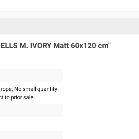
.WELLS M. IVORY Matt 60x120 cm"
urope
, No small quantity
ct to prior sale