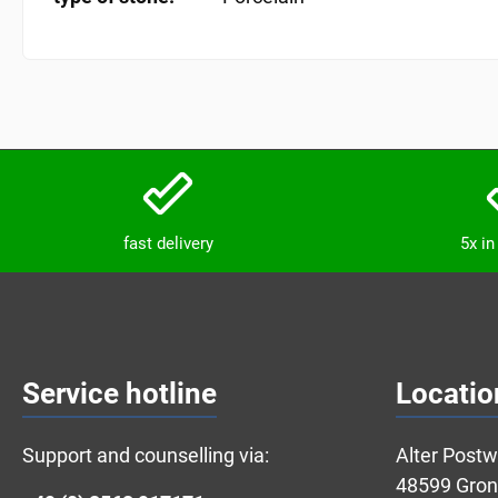
fast delivery
5x i
Service hotline
Locatio
Support and counselling via:
Alter Post
48599 Gro