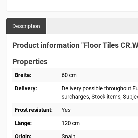
Description
Product information "Floor Tiles CR
Properties
Breite:
60 cm
Delivery:
Delivery possible throughout E
surcharges
, Stock items
, Subje
Frost resistant:
Yes
Länge:
120 cm
Origin:
Spain