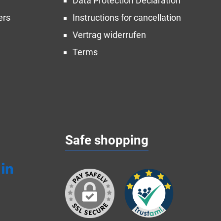
Data Protection Declaration
ers
Instructions for cancellation
Vertrag widerrufen
Terms
Safe shopping