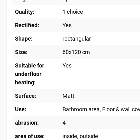
Quality:
1 choice
Rectified:
Yes
Shape:
rectangular
Size:
60x120 cm
Suitable for
Yes
underfloor
heating:
Surface:
Matt
Use:
Bathroom area
, Floor & wall co
abrasion:
4
area of ​​use:
inside
, outside