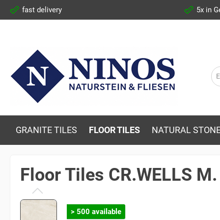
fast delivery
5x in 
GRANITE TILES
FLOOR TILES
NATURAL STONE
Floor Tiles CR.WELLS M
> 500 available