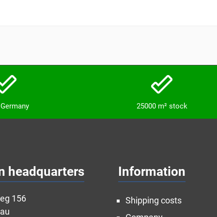
n Germany
25000 m² stock
n headquarters
Information
weg 156
Shipping costs
nau