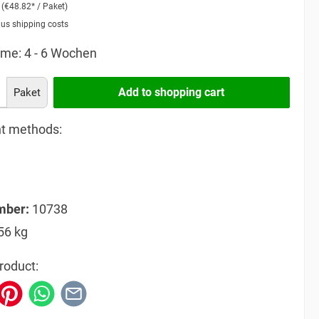
2
(€48.82* / Paket)
lus shipping costs
ime: 4 - 6 Wochen
Add to shopping cart
Paket
t methods:
mber:
10738
56 kg
roduct: