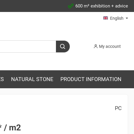
600 m² exhibition + advice
English
My account
ES
NATURAL STONE
PRODUCT INFORMATION
PC
* / m2