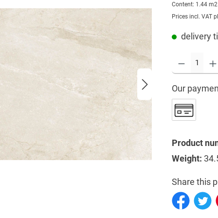
Content:
1.44 m
Prices incl. VAT p
delivery t
Our paymen
Product nu
Weight:
34.
Share this p