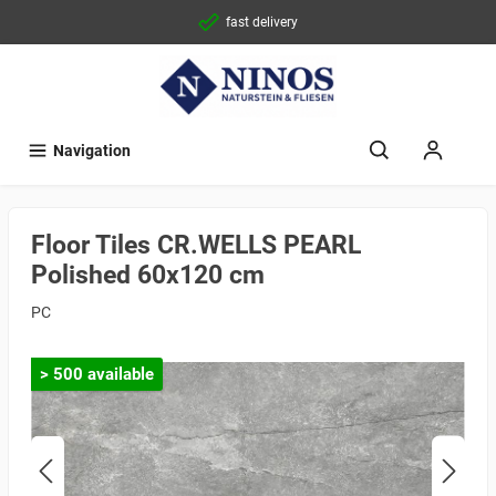
fast delivery
Navigation
Floor Tiles CR.WELLS PEARL
Polished 60x120 cm
PC
> 500 available