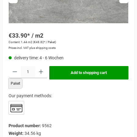
€33.90* / m2
Content:
1.44 m2
(€48.82* / Paket)
Prices incl. VAT plus shipping costs
delivery time: 4 - 6 Wochen
Add to shopping cart
Paket
Our payment methods:
Product number:
9562
Weight:
34.56 kg