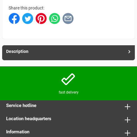
Share this product:
Description
fast delivery
Service hotline
Location headquarters
Information