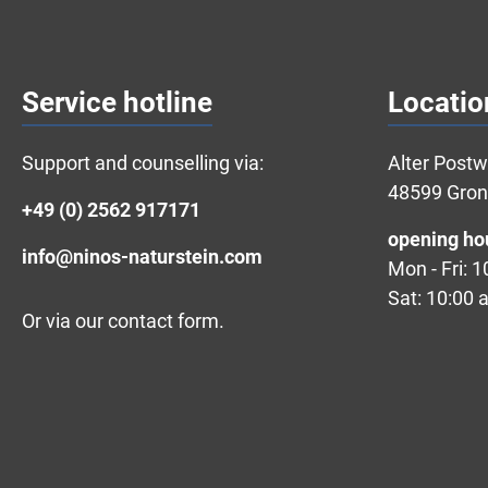
Service hotline
Locatio
Support and counselling via:
Alter Post
48599 Gro
+49 (0) 2562 917171
opening ho
info@ninos-naturstein.com
Mon - Fri: 
Sat: 10:00 
Or via our
contact form
.