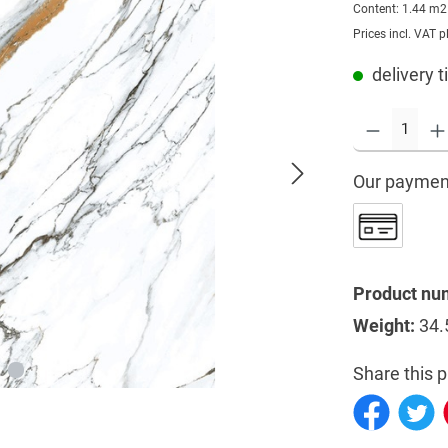
Content:
1.44 m
Prices incl. VAT p
delivery t
Our paymen
Product nu
Weight:
34.
Share this p