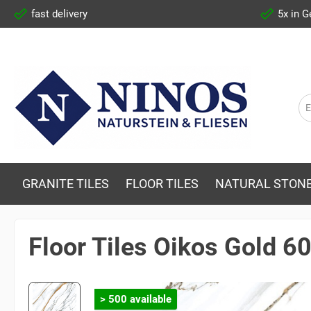
fast delivery
5x in 
GRANITE TILES
FLOOR TILES
NATURAL STONE
Floor Tiles Oikos Gold 
> 500 available