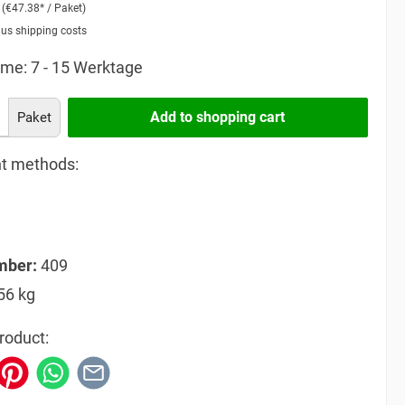
2
(€47.38* / Paket)
lus shipping costs
ime: 7 - 15 Werktage
Add to shopping cart
Paket
t methods:
mber:
409
56 kg
roduct: