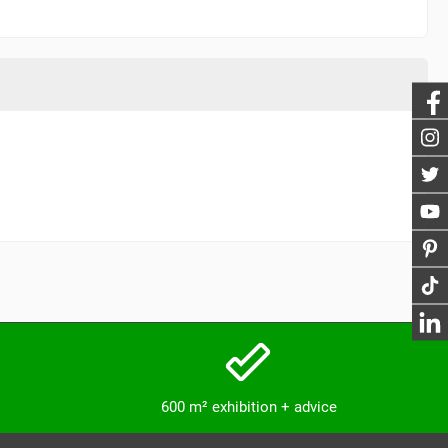
600 m² exhibition + advice