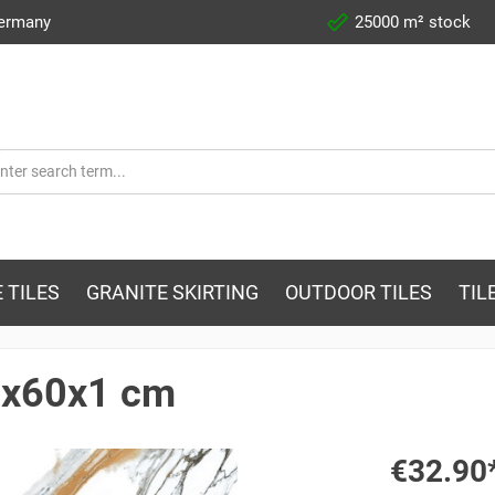
Germany
25000 m² stock
 TILES
GRANITE SKIRTING
OUTDOOR TILES
TIL
60x60x1 cm
€32.90