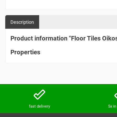
Description
Product information "Floor Tiles Oik
Properties
fast delivery
5x i