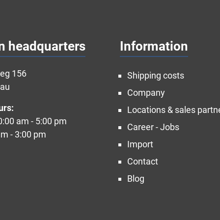
n headquarters
Information
weg 156
Shipping costs
nau
Company
urs:
Locations & sales partn
10:00 am - 5:00 pm
Career - Jobs
am - 3:00 pm
Import
Contact
Blog