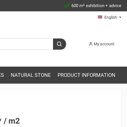
600 m² exhibition + advice
English
My account
ES
NATURAL STONE
PRODUCT INFORMATION
* / m2