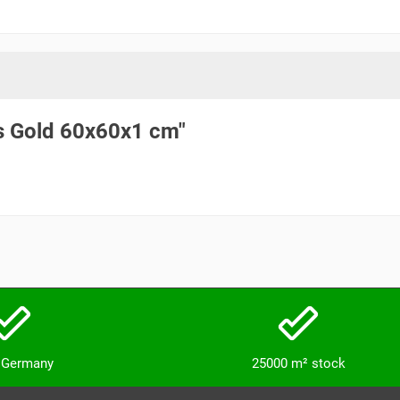
os Gold 60x60x1 cm"
n Germany
25000 m² stock