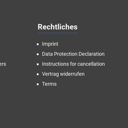
Rechtliches
Imprint
Data Protection Declaration
ers
Instructions for cancellation
Vertrag widerrufen
Terms