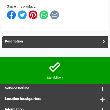
Share this product:
Description
fast delivery
Service hotline
Location headquarters
Information