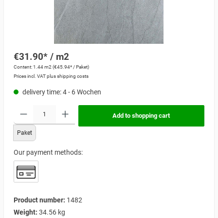
€31.90* / m2
Content:
1.44 m2
(€45.94* / Paket)
Prices incl. VAT plus shipping costs
delivery time: 4 - 6 Wochen
Add to shopping cart
Paket
Our payment methods:
Product number:
1482
Weight:
34.56 kg