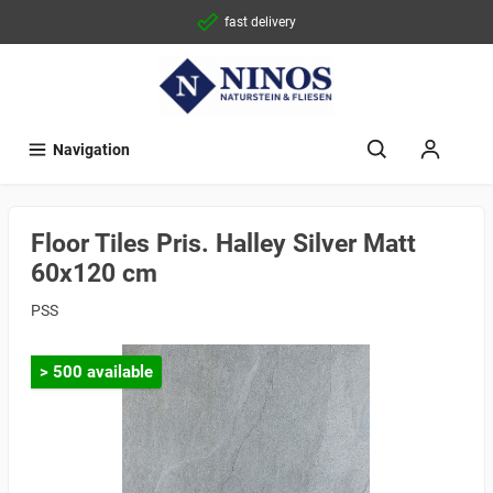
fast delivery
Navigation
Floor Tiles Pris. Halley Silver Matt
60x120 cm
PSS
> 500 available