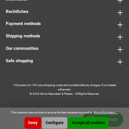
Rechtliches
Payment methods
Shipping methods
Our communities
Safe shopping
* All prices incl. VAT plus
shipping costs
and possible delivery charges, if not stated
otherwise.
© 2026 Ninos Naturstein & Fliesen - All Rights Reserved.
This website uses cookies to ensure the best experience possible.
More information...
Whatsapp
Deny
Configure
Accept all cookies