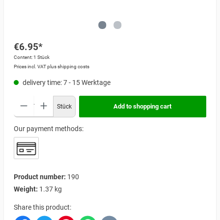
€6.95*
Content:
1 Stück
Prices incl. VAT plus shipping costs
delivery time: 7 - 15 Werktage
Add to shopping cart
Stück
Our payment methods:
Product number:
190
Weight:
1.37 kg
Share this product: