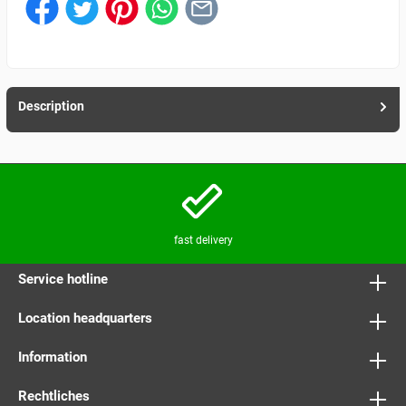
Description
fast delivery
Service hotline
Location headquarters
Information
Rechtliches