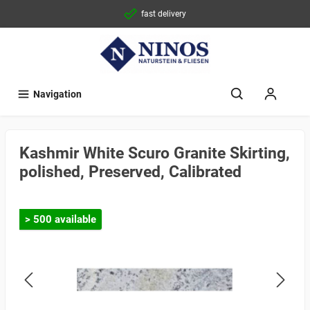
fast delivery
Navigation
Kashmir White Scuro Granite Skirting,
polished, Preserved, Calibrated
> 500 available