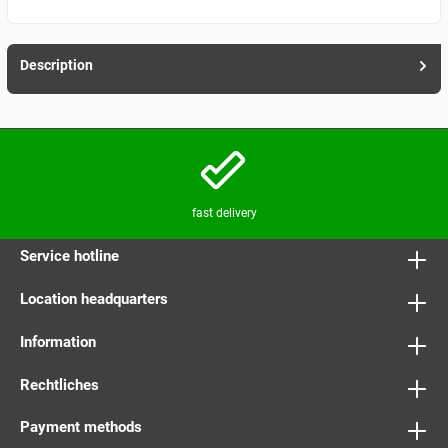
Description
fast delivery
Service hotline
Location headquarters
Information
Rechtliches
Payment methods