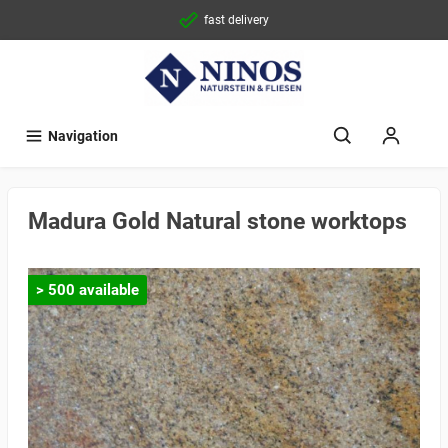
fast delivery
Navigation
Madura Gold Natural stone worktops
> 500 available