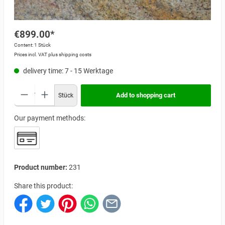
€899.00*
Content:
1 Stück
Prices incl. VAT plus shipping costs
delivery time: 7 - 15 Werktage
Add to shopping cart
Stück
Our payment methods:
Product number:
231
Share this product: