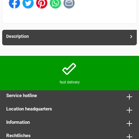
Description
fast delivery
Service hotline
Location headquarters
Information
Rechtliches