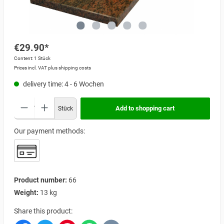
€29.90*
Content:
1 Stück
Prices incl. VAT plus shipping costs
delivery time: 4 - 6 Wochen
Add to shopping cart
Stück
Our payment methods:
Product number:
66
Weight:
13 kg
Share this product: