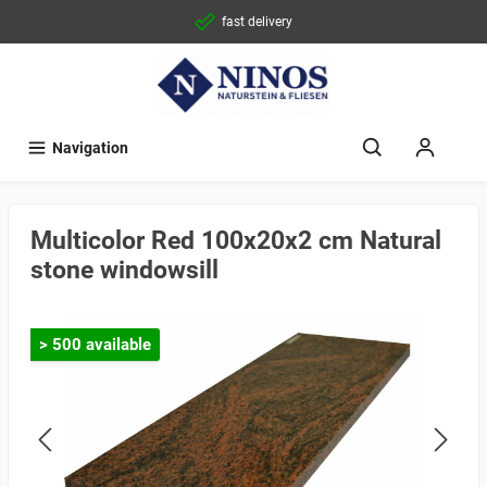
fast delivery
Navigation
Multicolor Red 100x20x2 cm Natural
stone windowsill
> 500 available