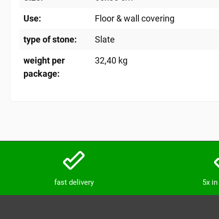
Use:
Floor & wall covering
type of stone:
Slate
weight per
32,40 kg
package:
fast delivery
5x i