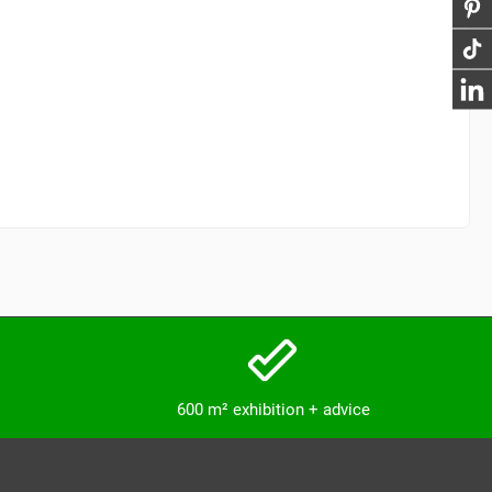
600 m² exhibition + advice