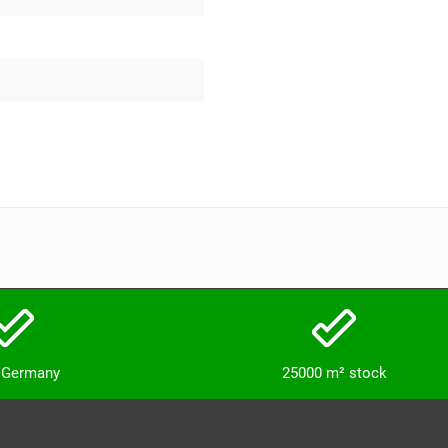
n Germany
25000 m² stock