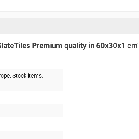
lateTiles Premium quality in 60x30x1 cm
rope
, Stock items
,