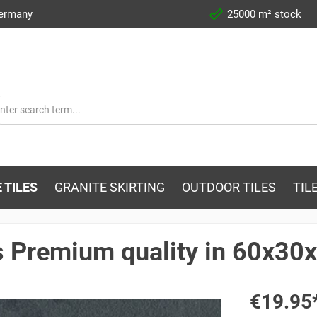
Germany
25000 m² stock
 TILES
GRANITE SKIRTING
OUTDOOR TILES
TIL
s Premium quality in 60x30
€19.95