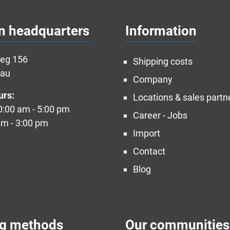
n headquarters
Information
weg 156
Shipping costs
nau
Company
urs:
Locations & sales partn
10:00 am - 5:00 pm
Career - Jobs
am - 3:00 pm
Import
Contact
Blog
ng methods
Our communities