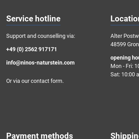
Service hotline
Locatio
Support and counselling via:
Alter Post
48599 Gro
+49 (0) 2562 917171
opening ho
info@ninos-naturstein.com
Mon - Fri: 
Sat: 10:00 
Or via our
contact form
.
Payment methods
Shippi