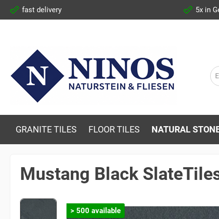
fast delivery
5x in 
GRANITE TILES
FLOOR TILES
NATURAL STONE
Mustang Black SlateTile
> 500 available