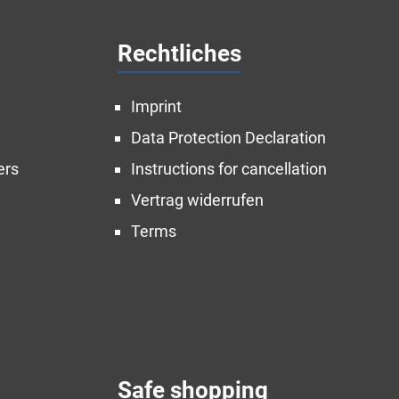
Rechtliches
Imprint
Data Protection Declaration
ers
Instructions for cancellation
Vertrag widerrufen
Terms
Safe shopping