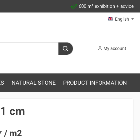
600 m² exhibition + advice
English
My account
ES
NATURAL STONE
PRODUCT INFORMATION
x1 cm
* / m2