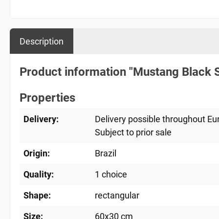
Description
Product information "Mustang Black S
Properties
Delivery:
Delivery possible throughout Eu
Subject to prior sale
Origin:
Brazil
Quality:
1 choice
Shape:
rectangular
Size:
60x30 cm