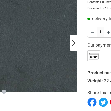
Content:
1.08 m
Prices incl. VAT p
delivery 
Our paymen
Product nu
Weight:
32.
Share this p