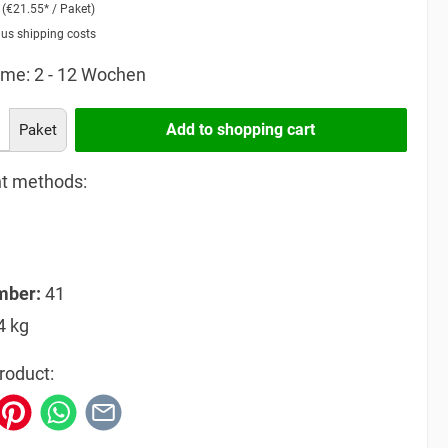
2
(€21.55* / Paket)
lus shipping costs
time: 2 - 12 Wochen
Add to shopping cart
Paket
t methods:
mber:
41
4 kg
roduct: