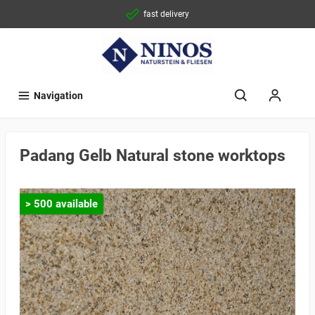
fast delivery
Navigation
Padang Gelb Natural stone worktops
> 500 available