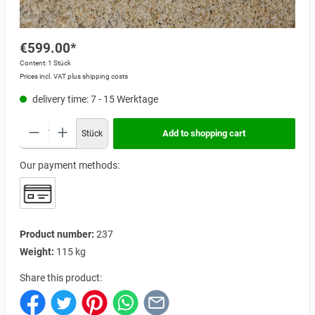
€599.00*
Content:
1 Stück
Prices incl. VAT plus shipping costs
delivery time: 7 - 15 Werktage
Add to shopping cart
Stück
Our payment methods:
Product number:
237
Weight:
115 kg
Share this product: