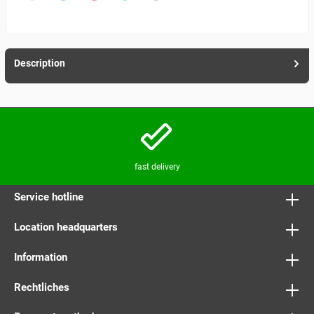
Description
fast delivery
Service hotline
Location headquarters
Information
Rechtliches