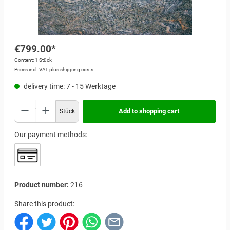
€799.00*
Content:
1 Stück
Prices incl. VAT plus shipping costs
delivery time: 7 - 15 Werktage
Add to shopping cart
Stück
Our payment methods:
Product number:
216
Share this product: