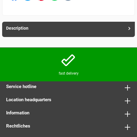
Description
fast delivery
Service hotline
Location headquarters
Information
Rechtliches