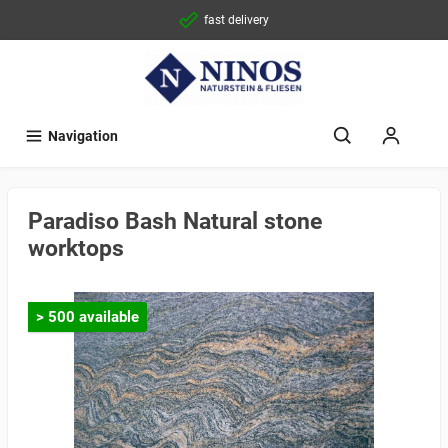
fast delivery
Navigation
Paradiso Bash Natural stone
worktops
> 500 available