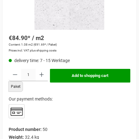
€84.90* / m2
Content:
1.08 m2
(€91.69* / Paket)
Prices incl. VAT plus shipping costs
delivery time: 7 - 15 Werktage
Add to shopping cart
Paket
Our payment methods:
Product number:
50
Weight:
32.4 kg