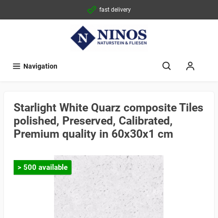
fast delivery
Navigation
Starlight White Quarz composite Tiles
polished, Preserved, Calibrated,
Premium quality in 60x30x1 cm
> 500 available