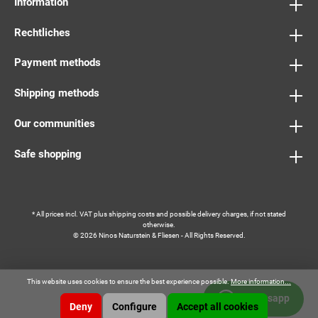
Information
Rechtliches
Payment methods
Shipping methods
Our communities
Safe shopping
* All prices incl. VAT plus
shipping costs
and possible delivery charges, if not stated
otherwise.
© 2026 Ninos Naturstein & Fliesen - All Rights Reserved.
This website uses cookies to ensure the best experience possible.
More information...
Whatsapp
Deny
Configure
Accept all cookies