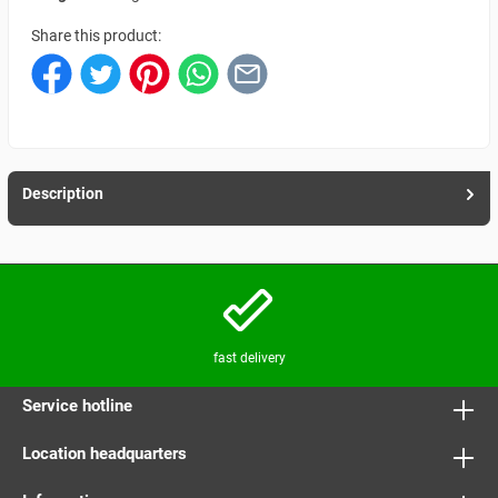
Share this product:
Description
fast delivery
Service hotline
Location headquarters