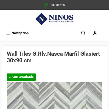
fast delivery
Navigation
Wall Tiles G.Rlv.Nasca Marfil Glasiert
30x90 cm
> 500 available