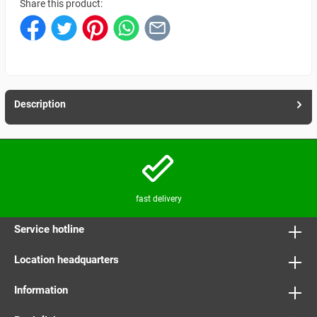
Share this product:
Description
fast delivery
Service hotline
Location headquarters
Information