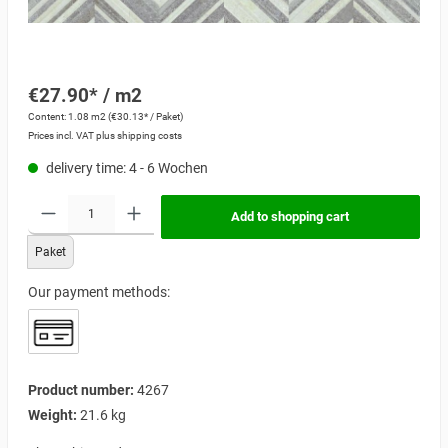
€27.90* / m2
Content:
1.08 m2
(€30.13* / Paket)
Prices incl. VAT plus shipping costs
delivery time: 4 - 6 Wochen
Add to shopping cart
Paket
Our payment methods:
Product number:
4267
Weight:
21.6 kg