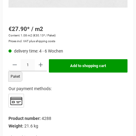
€27.90* / m2
Content:
1.08 m2
(€30.13* / Paket)
Prices incl. VAT plus shipping costs
delivery time: 4 - 6 Wochen
Add to shopping cart
Paket
Our payment methods:
Product number:
4288
Weight:
21.6 kg