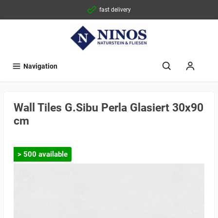
fast delivery
Navigation
Wall Tiles G.Sibu Perla Glasiert 30x90
cm
> 500 available