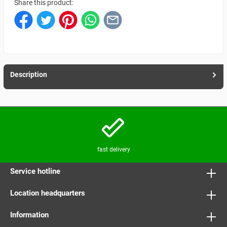
Share this product:
Description
fast delivery
Service hotline
Location headquarters
Information